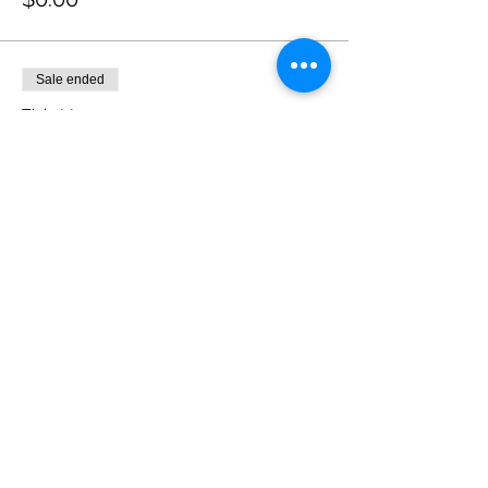
Sale ended
Ticket type
Buy the Cast a Round of
Drinks
More info
Price
$20.00
+$1.40 State Tax
Share this event