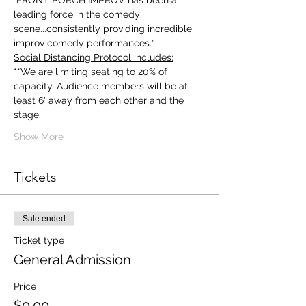
"FRONT PORCH IMPROV has been a 
leading force in the comedy 
scene...consistently providing incredible 
improv comedy performances."
Social Distancing Protocol includes:
**We are limiting seating to 20% of 
capacity. Audience members will be at 
least 6' away from each other and the 
stage.
Show More
Tickets
Sale ended
Ticket type
General Admission
Price
$0.00