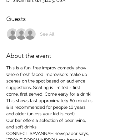
Dr, Savannah, GA 31405, USA
Guests
See All
About the event
This is a fun, free improv comedy show 
where fresh faced improvisers make up 
scenes on the spot based on audience 
suggestions. Seating is limited - first 
come, first served. Come early for a drink!
This shows last approximately 60 minutes 
& is recommended for people 16 years 
and older (unless your kid is cool). 
Our bar offers a selection of beer, wine, 
and soft drinks. 
CONNECT SAVANNAH newspaper says, 