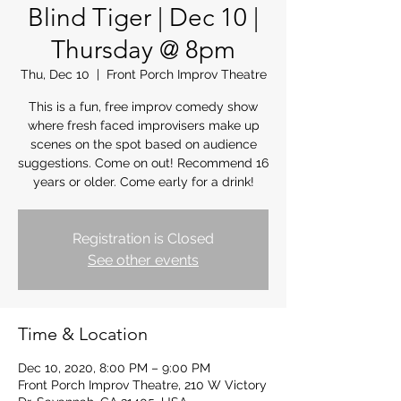
Blind Tiger | Dec 10 |
Thursday @ 8pm
Thu, Dec 10
  |  
Front Porch Improv Theatre
This is a fun, free improv comedy show
where fresh faced improvisers make up
scenes on the spot based on audience
suggestions. Come on out! Recommend 16
years or older. Come early for a drink!
Registration is Closed
See other events
Time & Location
Dec 10, 2020, 8:00 PM – 9:00 PM
Front Porch Improv Theatre, 210 W Victory