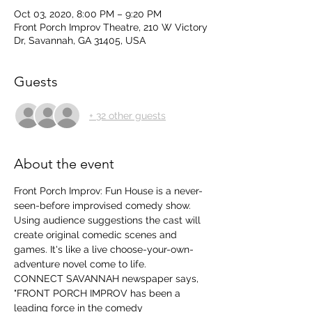
Oct 03, 2020, 8:00 PM – 9:20 PM
Front Porch Improv Theatre, 210 W Victory
Dr, Savannah, GA 31405, USA
Guests
+ 32 other guests
About the event
Front Porch Improv: Fun House is a never-
seen-before improvised comedy show. 
Using audience suggestions the cast will 
create original comedic scenes and 
games. It's like a live choose-your-own-
adventure novel come to life.
CONNECT SAVANNAH newspaper says, 
"FRONT PORCH IMPROV has been a 
leading force in the comedy 