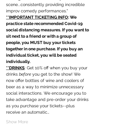
scene...consistently providing incredible 
improv comedy performances."
**IMPORTANT TICKETING INFO
: We 
practice state recommended Covid-19 
social distancing measures. If you want to 
sit next to a friend or with a group of 
people, you MUST buy your tickets 
together in one purchase. If you buy an 
individual ticket, you will be seated 
individually. 
**DRINKS
: Get 10% off when you buy your 
drinks 
before
 you get to the show! We 
now offer bottles of wine and coolers of 
beer as a way to minimize unnecessary 
social interactions. We encourage you to 
take advantage and pre-order your drinks 
as you purchase your tickets--plus 
receive an automatic…
Show More