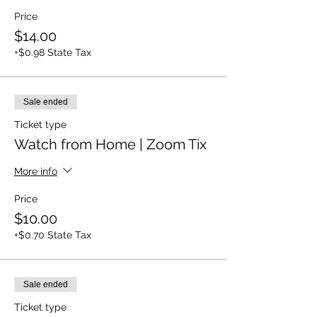
Price
$14.00
+$0.98 State Tax
Sale ended
Ticket type
Watch from Home | Zoom Tix
More info
Price
$10.00
+$0.70 State Tax
Sale ended
Ticket type