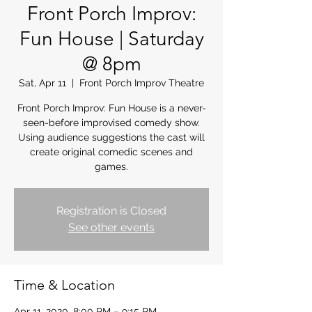
Front Porch Improv:
Fun House | Saturday
@ 8pm
Sat, Apr 11
  |  
Front Porch Improv Theatre
Front Porch Improv: Fun House is a never-
seen-before improvised comedy show.
Using audience suggestions the cast will
create original comedic scenes and
games.
Registration is Closed
See other events
Time & Location
Apr 11, 2020, 8:00 PM – 9:15 PM