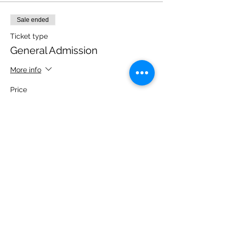
Sale ended
Ticket type
General Admission
More info
Price
$10.00
+$0.70 State Tax
Share this event