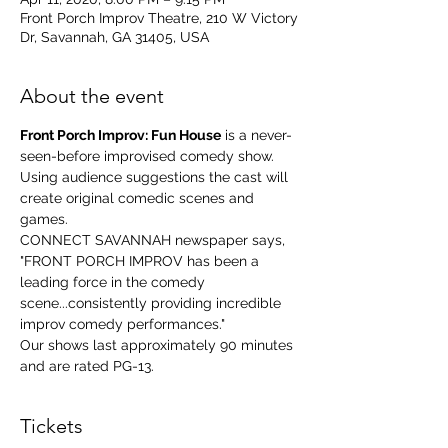
Front Porch Improv Theatre, 210 W Victory
Dr, Savannah, GA 31405, USA
About the event
Front Porch Improv: Fun House
 is a never-
seen-before improvised comedy show. 
Using audience suggestions the cast will 
create original comedic scenes and 
games.
CONNECT SAVANNAH newspaper says, 
"FRONT PORCH IMPROV has been a 
leading force in the comedy 
scene...consistently providing incredible 
improv comedy performances."
Our shows last approximately 90 minutes 
and are rated PG-13.
Tickets