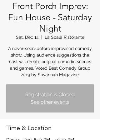
Front Porch Improv:
Fun House - Saturday
Night
Sat, Dec 14
  |  
La Scala Ristorante
A never-seen-before improvised comedy
show. Using audience suggestions the
cast will create original comedic scenes
and games. Voted Best Comedy Group
2019 by Savannah Magazine.
Registration is Closed
See other events
Time & Location
Dec 14, 2019, 8:30 PM – 10:00 PM