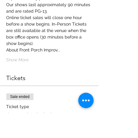
Our shows last approximately 90 minutes 
and are rated PG-13.
Online ticket sales will close one hour 
before a show begins. In-Person Tickets 
are still available at the venue when the 
box office opens (30 minutes before a 
show begins). 
About Front Porch Improv... 
Show More
Tickets
Sale ended
Ticket type
General Admission
More info