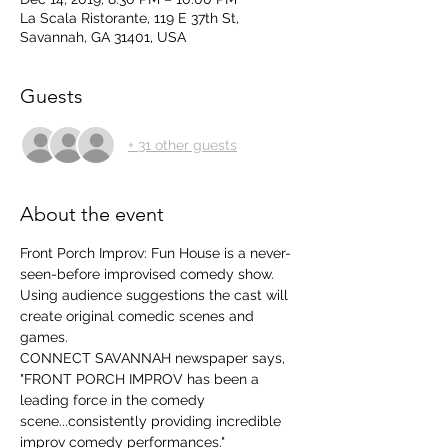
La Scala Ristorante, 119 E 37th St,
Savannah, GA 31401, USA
Guests
+ 31 other guests
About the event
Front Porch Improv: Fun House is a never-
seen-before improvised comedy show.  
Using audience suggestions the cast will 
create original comedic scenes and 
games. 
CONNECT SAVANNAH newspaper says, 
"FRONT PORCH IMPROV has been a 
leading force in the comedy 
scene...consistently providing incredible 
improv comedy performances." 