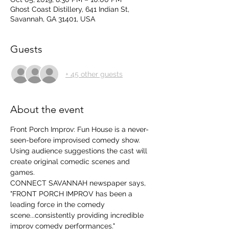
Ghost Coast Distillery, 641 Indian St,
Savannah, GA 31401, USA
Guests
+ 45 other guests
About the event
Front Porch Improv: Fun House is a never-
seen-before improvised comedy show.  
Using audience suggestions the cast will 
create original comedic scenes and 
games. 
CONNECT SAVANNAH newspaper says, 
"FRONT PORCH IMPROV has been a 
leading force in the comedy 
scene...consistently providing incredible 
improv comedy performances." 