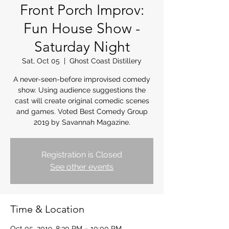
Front Porch Improv:
Fun House Show -
Saturday Night
Sat, Oct 05
  |  
Ghost Coast Distillery
A never-seen-before improvised comedy
show. Using audience suggestions the
cast will create original comedic scenes
and games. Voted Best Comedy Group
2019 by Savannah Magazine.
Registration is Closed
See other events
Time & Location
Oct 05, 2019, 8:30 PM – 10:00 PM