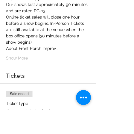
Our shows last approximately 90 minutes 
and are rated PG-13.
Online ticket sales will close one hour 
before a show begins. In-Person Tickets 
are still available at the venue when the 
box office opens (30 minutes before a 
show begins). 
About Front Porch Improv... 
Show More
Tickets
Sale ended
Ticket type
General Admission
More info