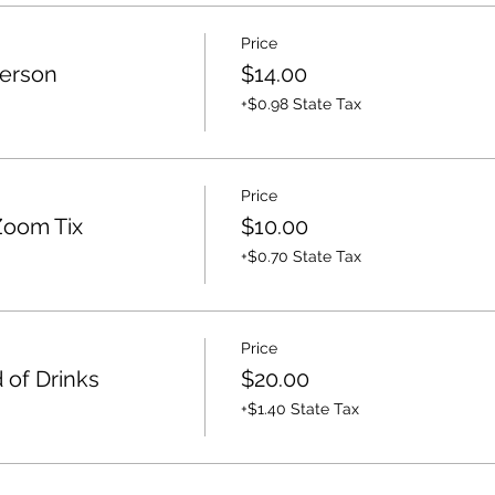
Price
Person
$14.00
+$0.98 State Tax
Price
Zoom Tix
$10.00
+$0.70 State Tax
Price
 of Drinks
$20.00
+$1.40 State Tax