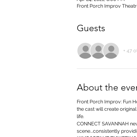
Front Porch Improv Theatr
Guests
+ 47 o
About the eve
Front Porch Improv: Fun H
the cast will create origi
life.
CONNECT SAVANNAH newspa
scene...consistently provi