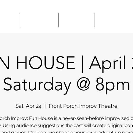
HOWS
CLASSES
HIRE US
COMEDY 
 HOUSE | April 
Saturday @ 8pm
Sat, Apr 24
  |  
Front Porch Improv Theatre
Porch Improv: Fun House is a never-seen-before improvised
. Using audience suggestions the cast will create original co
 and games. It's like a live choose-your-own-adventure nov