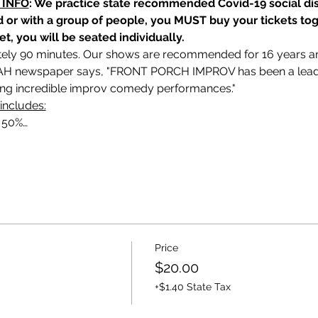
 INFO
: We practice state recommended Covid-19 social dis
nd or with a group of people, you MUST buy your tickets tog
et, you will be seated individually.
ely 90 minutes. Our shows are recommended for 16 years and 
 newspaper says, "FRONT PORCH IMPROV has been a leadin
ding incredible improv comedy performances."
includes:
o 50%…
Price
$20.00
+$1.40 State Tax