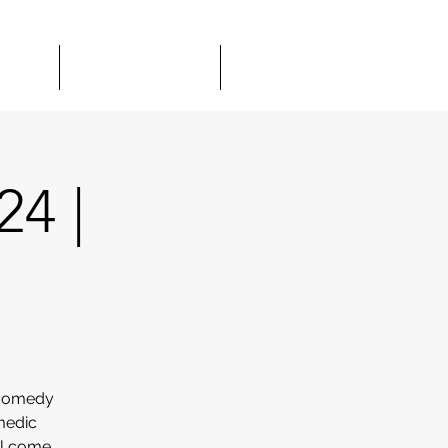
TOUR
GIFT CARDS
MORE
24 |
 comedy
medic
el come