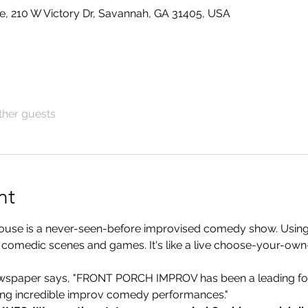
e, 210 W Victory Dr, Savannah, GA 31405, USA
ther guests
nt
ouse is a never-seen-before improvised comedy show. Using
nal comedic scenes and games. It's like a live choose-your-o
per says, "FRONT PORCH IMPROV has been a leading for
ding incredible improv comedy performances."