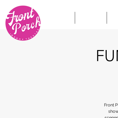
HOME
TICKETS
S
FUN
Front 
show
scenes