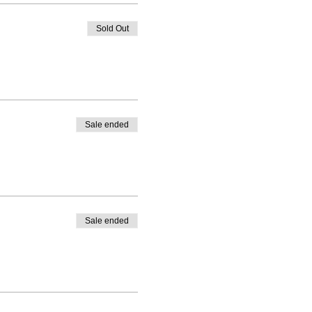
Sold Out
Sale ended
Sale ended