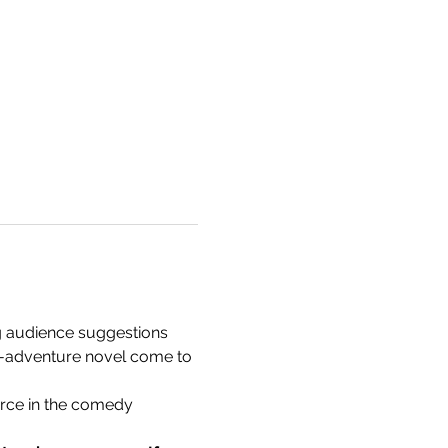
 audience suggestions 
wn-adventure novel come to 
ce in the comedy 