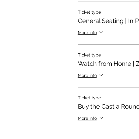
Ticket type
General Seating | In 
More info
Ticket type
Watch from Home | 
More info
Ticket type
Buy the Cast a Round
More info