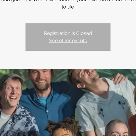
to life.
Registration is Closed
See other events