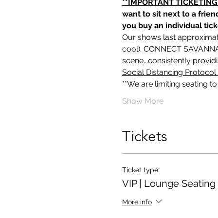
**IMPORTANT TICKETING
want to sit next to a frie
you buy an individual tick
Our shows last approximat
cool). CONNECT SAVANNAH
scene...consistently provi
Social Distancing Protocol 
**We are limiting seating t
Show More
Tickets
Ticket type
VIP | Lounge Seating
More info