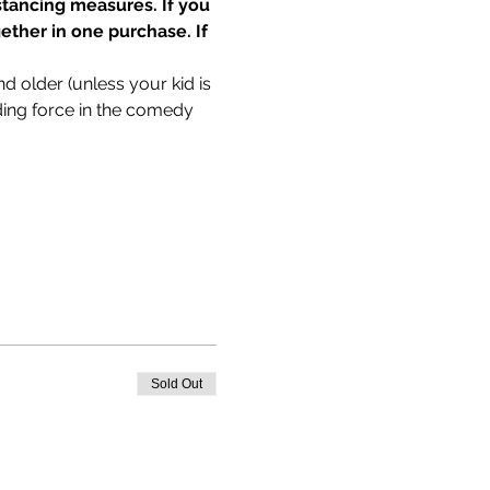
tancing measures. If you 
ether in one purchase. If 
older (unless your kid is 
g force in the comedy 
Sold Out