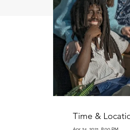
Time & Locati
Apr 24, 2021, 8:00 PM