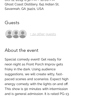
Ghost Coast Distillery, 641 Indian St,
Savannah, GA 31401, USA
Guests
+ 24 other guests
About the event
Special comedy event! Get ready for 
neon night as Front Porch Improv gets 
frisky in the dark. Using audience 
suggestions, we will create witty, fast-
paced scenes and scenarios. Expect high 
energy comedy with the lights on and off.  
This show is 90 minutes with intermission 
and is general admission. It is rated PG-13.