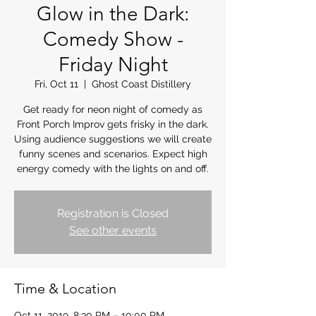
Glow in the Dark:
Comedy Show -
Friday Night
Fri, Oct 11
  |  
Ghost Coast Distillery
Get ready for neon night of comedy as
Front Porch Improv gets frisky in the dark.
Using audience suggestions we will create
funny scenes and scenarios. Expect high
energy comedy with the lights on and off.
Registration is Closed
See other events
Time & Location
Oct 11, 2019, 8:30 PM – 10:00 PM