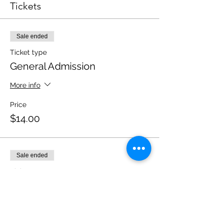
Tickets
Sale ended
Ticket type
General Admission
More info
Price
$14.00
Sale ended
Ticket type
Student Tickets (PG-13)
Price
$10.00