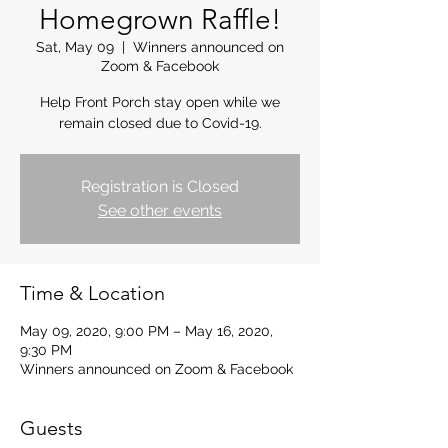
Homegrown Raffle!
Sat, May 09
  |  
Winners announced on
Zoom & Facebook
Help Front Porch stay open while we
remain closed due to Covid-19.
Registration is Closed
See other events
Time & Location
May 09, 2020, 9:00 PM – May 16, 2020,
9:30 PM
Winners announced on Zoom & Facebook
Guests