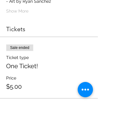
- Art by Ryan Sanchez 
Show More
Tickets
Sale ended
Ticket type
One Ticket!
Price
$5.00
Sale ended
Ticket type
Five Tickets!