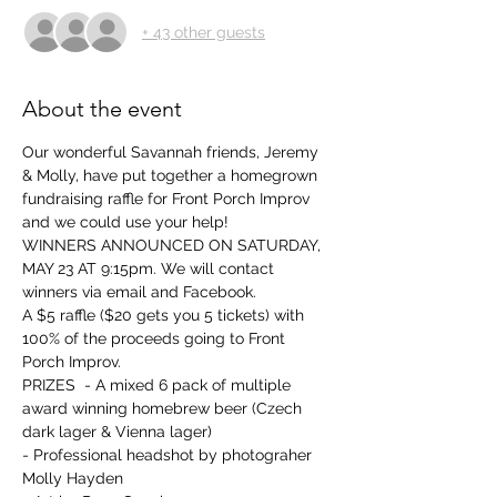
+ 43 other guests
About the event
Our wonderful Savannah friends, Jeremy 
& Molly, have put together a homegrown 
fundraising raffle for Front Porch Improv 
and we could use your help!     
WINNERS ANNOUNCED ON SATURDAY, 
MAY 23 AT 9:15pm. We will contact 
winners via email and Facebook.
A $5 raffle ($20 gets you 5 tickets) with 
100% of the proceeds going to Front 
Porch Improv.    
PRIZES  - A mixed 6 pack of multiple 
award winning homebrew beer (Czech 
dark lager & Vienna lager)  
- Professional headshot by photograher 
Molly Hayden   