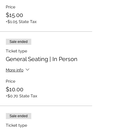
Price
$15.00
+$1.05 State Tax
Sale ended
Ticket type
General Seating | In Person
More info
Price
$10.00
+$0.70 State Tax
Sale ended
Ticket type