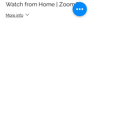
Watch from Home | Zoom Tix
More info
Price
$5.00
+$0.35 State Tax
Sale ended
Ticket type
Buy the Cast a Round of
Drinks
More info
Price
$20.00
+$1.40 State Tax