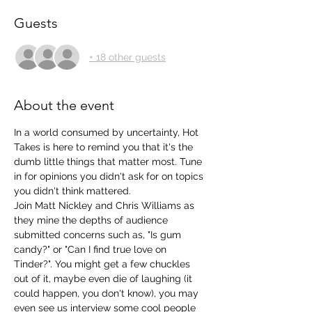
Guests
+ 18 other guests
About the event
In a world consumed by uncertainty, Hot 
Takes is here to remind you that it's the 
dumb little things that matter most. Tune 
in for opinions you didn't ask for on topics 
you didn't think mattered. 
Join Matt Nickley and Chris Williams as 
they mine the depths of audience 
submitted concerns such as, "Is gum 
candy?" or "Can I find true love on 
Tinder?". You might get a few chuckles 
out of it, maybe even die of laughing (it 
could happen, you don't know), you may 
even see us interview some cool people 