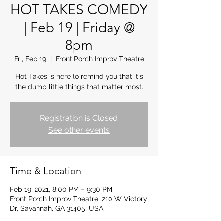
HOT TAKES COMEDY
| Feb 19 | Friday @
8pm
Fri, Feb 19
  |  
Front Porch Improv Theatre
Hot Takes is here to remind you that it's
the dumb little things that matter most.
Registration is Closed
See other events
Time & Location
Feb 19, 2021, 8:00 PM – 9:30 PM
Front Porch Improv Theatre, 210 W Victory
Dr, Savannah, GA 31405, USA