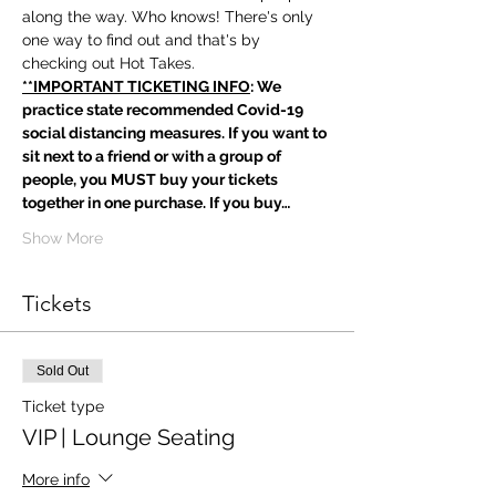
along the way. Who knows! There's only 
one way to find out and that's by 
checking out Hot Takes.
**IMPORTANT TICKETING INFO
: We 
practice state recommended Covid-19 
social distancing measures. If you want to 
sit next to a friend or with a group of 
people, you MUST buy your tickets 
together in one purchase. If you buy…
Show More
Tickets
Sold Out
Ticket type
VIP | Lounge Seating
More info