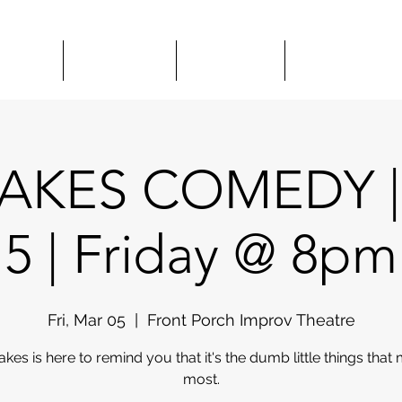
HOWS
CLASSES
HIRE US
COMEDY 
AKES COMEDY |
5 | Friday @ 8pm
Fri, Mar 05
  |  
Front Porch Improv Theatre
akes is here to remind you that it's the dumb little things that 
most.