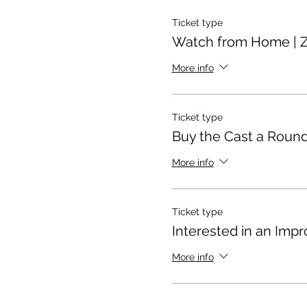
Ticket type
Watch from Home | 
More info
Ticket type
Buy the Cast a Round
More info
Ticket type
Interested in an Impr
More info