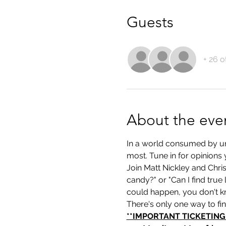
Guests
+ 26 o
About the eve
In a world consumed by unce
most. Tune in for opinions 
Join Matt Nickley and Chri
candy?" or "Can I find true
could happen, you don't k
There's only one way to fi
**IMPORTANT TICKETING