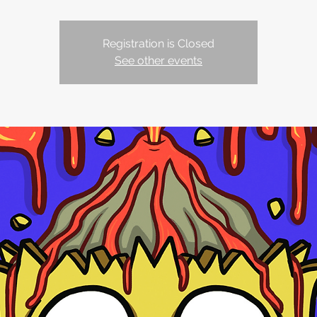
Registration is Closed
See other events