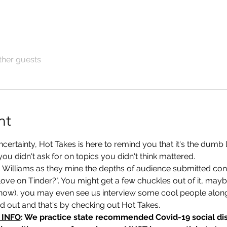
ther guests
nt
rtainty, Hot Takes is here to remind you that it's the dumb lit
you didn't ask for on topics you didn't think mattered. 
s Williams as they mine the depths of audience submitted con
 love on Tinder?". You might get a few chuckles out of it, maybe
now), you may even see us interview some cool people alon
nd out and that's by checking out Hot Takes.
 INFO
: We practice state recommended Covid-19 social dis