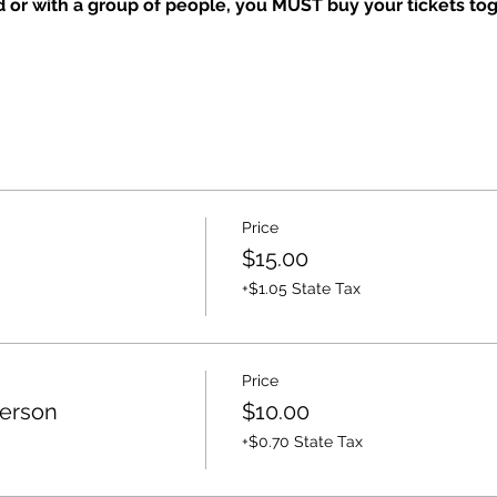
nd or with a group of people, you MUST buy your tickets tog
Price
$15.00
+$1.05 State Tax
Price
Person
$10.00
+$0.70 State Tax