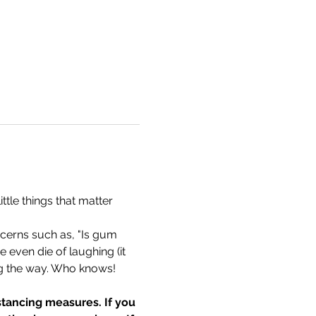
tle things that matter 
cerns such as, "Is gum 
 even die of laughing (it 
g the way. Who knows! 
tancing measures. If you 