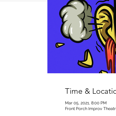
Time & Locati
Mar 05, 2021, 8:00 PM
Front Porch Improv Theatr