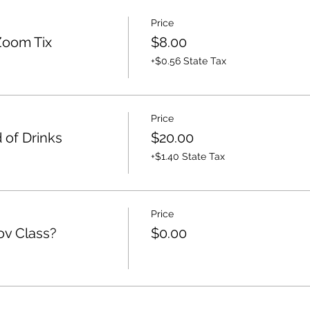
Price
Zoom Tix
$8.00
+$0.56 State Tax
Price
 of Drinks
$20.00
+$1.40 State Tax
Price
ov Class?
$0.00