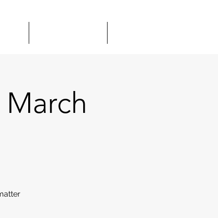
TOUR
GIFT CARDS
MORE
 March
matter