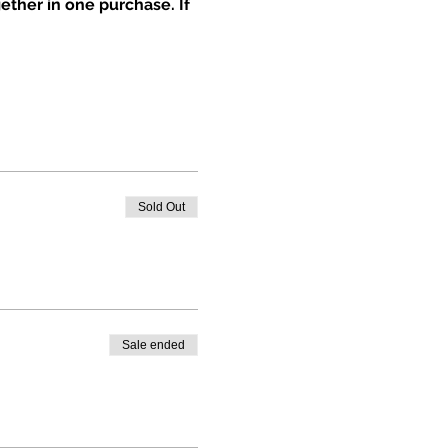
ether in one purchase. If 
Sold Out
Sale ended