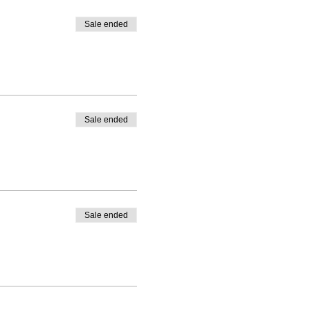
Sale ended
Sale ended
Sale ended