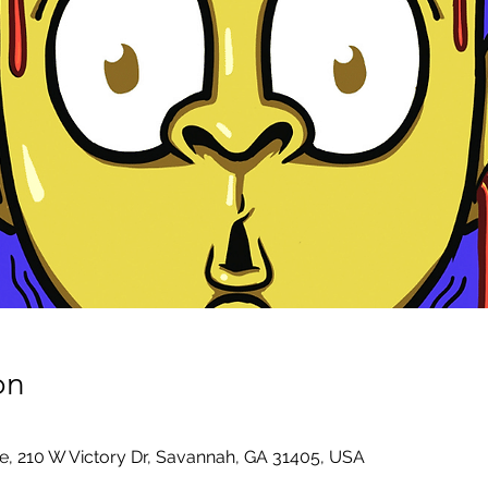
on
e, 210 W Victory Dr, Savannah, GA 31405, USA