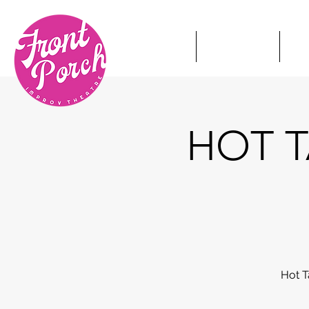
HOME
TICKETS
S
HOT T
Hot T