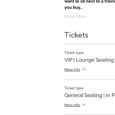
want to sit next to a frie
you buy…
Show More
Tickets
Ticket type
VIP | Lounge Seating
More info
Ticket type
General Seating | In 
More info