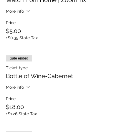
Watch from Home | Zoom Tix
More info
Price
$5.00
+$0.35 State Tax
Sale ended
Ticket type
Bottle of Wine-Cabernet
More info
Price
$18.00
+$1.26 State Tax