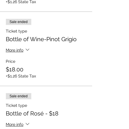
+$1.26 State Tax
Sale ended
Ticket type
Bottle of Wine-Pinot Grigio
More info
Price
$18.00
+$1.26 State Tax
Sale ended
Ticket type
Bottle of Rosé - $18
More info