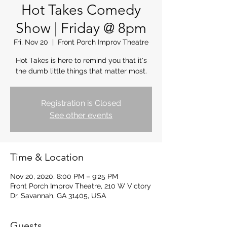
Hot Takes Comedy
Show | Friday @ 8pm
Fri, Nov 20
  |  
Front Porch Improv Theatre
Hot Takes is here to remind you that it's
the dumb little things that matter most.
Registration is Closed
See other events
Time & Location
Nov 20, 2020, 8:00 PM – 9:25 PM
Front Porch Improv Theatre, 210 W Victory
Dr, Savannah, GA 31405, USA
Guests