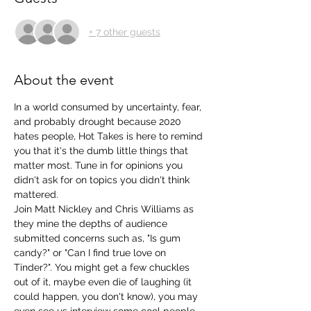
+ 7 other guests
About the event
In a world consumed by uncertainty, fear, 
and probably drought because 2020 
hates people, Hot Takes is here to remind 
you that it's the dumb little things that 
matter most. Tune in for opinions you 
didn't ask for on topics you didn't think 
mattered. 
Join Matt Nickley and Chris Williams as 
they mine the depths of audience 
submitted concerns such as, "Is gum 
candy?" or "Can I find true love on 
Tinder?". You might get a few chuckles 
out of it, maybe even die of laughing (it 
could happen, you don't know), you may 