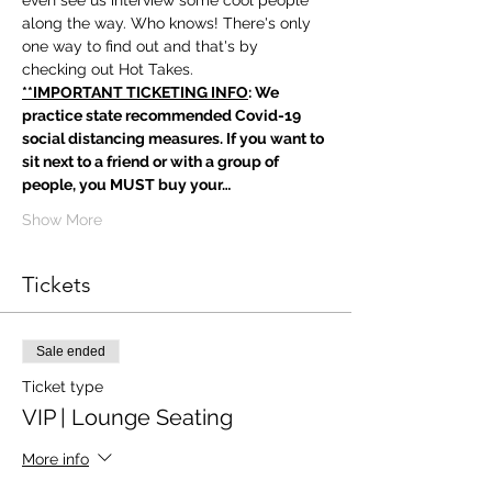
even see us interview some cool people 
along the way. Who knows! There's only 
one way to find out and that's by 
checking out Hot Takes.
**IMPORTANT TICKETING INFO
: We 
practice state recommended Covid-19 
social distancing measures. If you want to 
sit next to a friend or with a group of 
people, you MUST buy your…
Show More
Tickets
Sale ended
Ticket type
VIP | Lounge Seating
More info