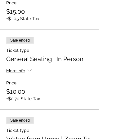
Price
$15.00
+$1.05 State Tax
Sale ended
Ticket type
General Seating | In Person
More info
Price
$10.00
+$0.70 State Tax
Sale ended
Ticket type