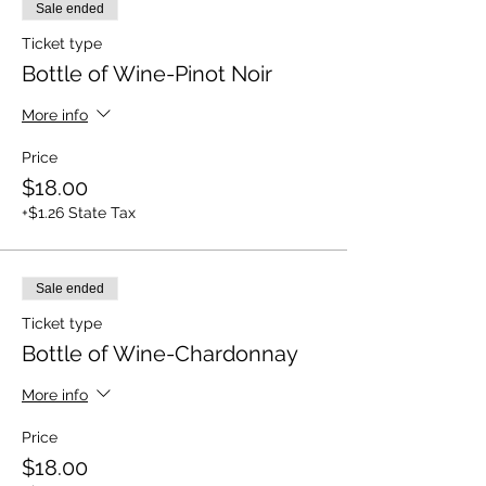
Sale ended
Ticket type
Bottle of Wine-Pinot Noir
More info
Price
$18.00
+$1.26 State Tax
Sale ended
Ticket type
Bottle of Wine-Chardonnay
More info
Price
$18.00