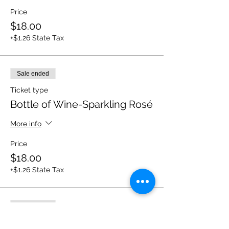
Price
$18.00
+$1.26 State Tax
Sale ended
Ticket type
Bottle of Wine-Sparkling Rosé
More info
Price
$18.00
+$1.26 State Tax
Sale ended
Ticket type