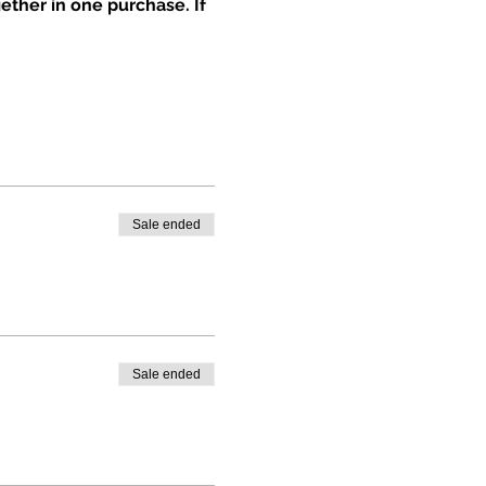
ether in one purchase. If 
Sale ended
Sale ended