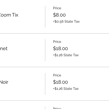
Price
Zoom Tix
$8.00
+$0.56 State Tax
Price
rnet
$18.00
+$1.26 State Tax
Price
Noir
$18.00
+$1.26 State Tax
Price