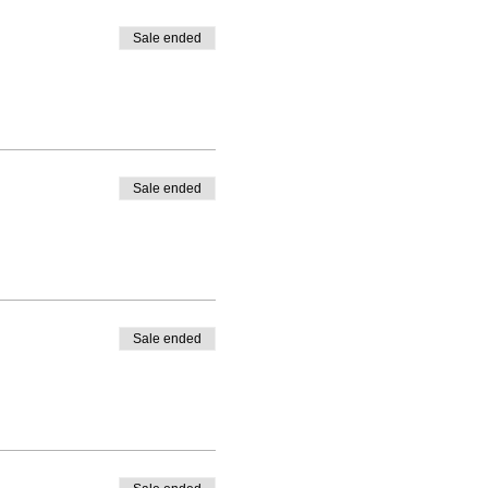
Sale ended
Sale ended
Sale ended