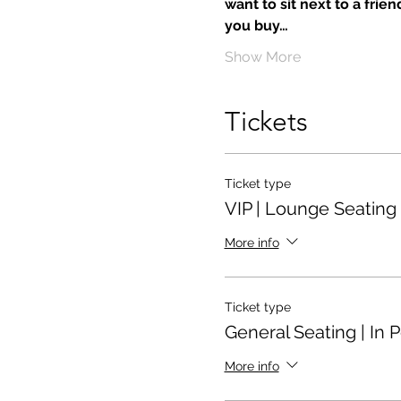
want to sit next to a frie
you buy…
Show More
Tickets
Ticket type
VIP | Lounge Seating
More info
Ticket type
General Seating | In 
More info