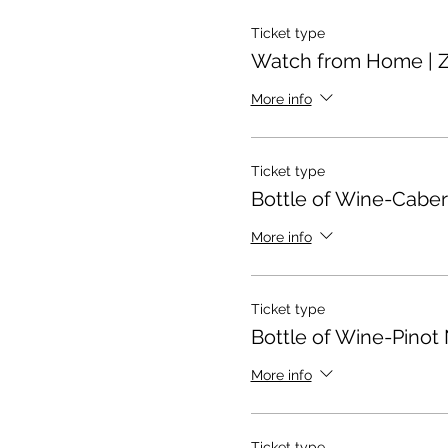
Ticket type
Watch from Home | 
More info
Ticket type
Bottle of Wine-Cabe
More info
Ticket type
Bottle of Wine-Pinot 
More info
Ticket type