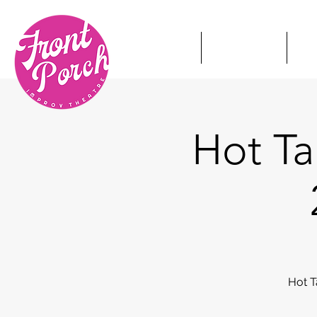
HOME
TICKETS
S
Hot T
Hot T