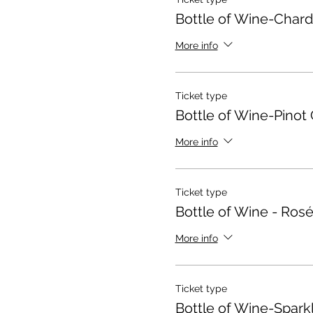
Bottle of Wine-Char
More info
Ticket type
Bottle of Wine-Pinot 
More info
Ticket type
Bottle of Wine - Ros
More info
Ticket type
Bottle of Wine-Spark