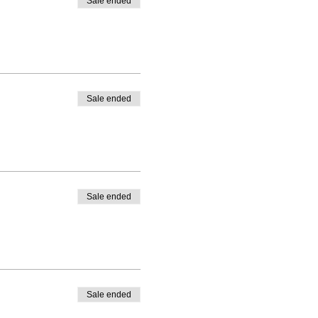
Sale ended
Sale ended
Sale ended
Sale ended