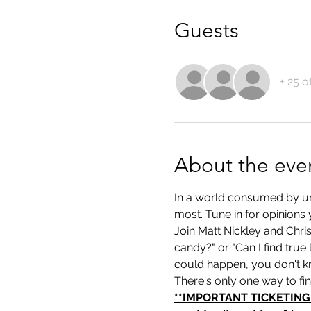
Guests
+ 25 o
About the eve
In a world consumed by unce
most. Tune in for opinions 
Join Matt Nickley and Chri
candy?" or "Can I find true
could happen, you don't k
There's only one way to fi
**IMPORTANT TICKETING