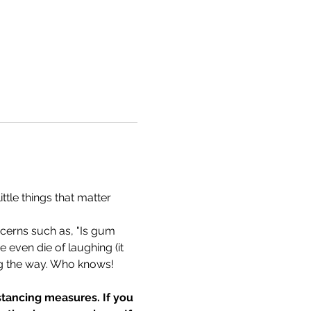
tle things that matter 
cerns such as, "Is gum 
 even die of laughing (it 
g the way. Who knows! 
tancing measures. If you 