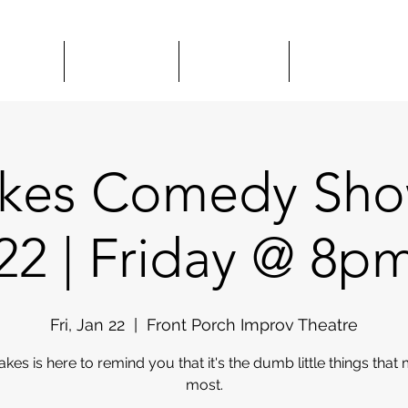
HOWS
CLASSES
HIRE US
COMEDY 
akes Comedy Show
22 | Friday @ 8p
Fri, Jan 22
  |  
Front Porch Improv Theatre
akes is here to remind you that it's the dumb little things that 
most.