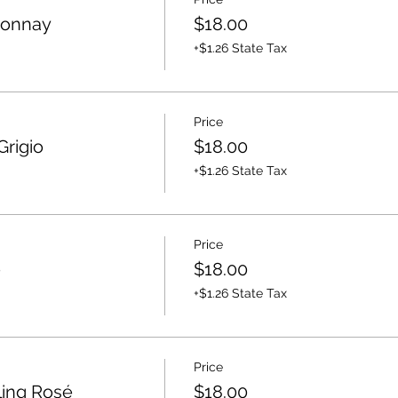
donnay
$18.00
+$1.26 State Tax
Price
Grigio
$18.00
+$1.26 State Tax
Price
é
$18.00
+$1.26 State Tax
Price
ling Rosé
$18.00