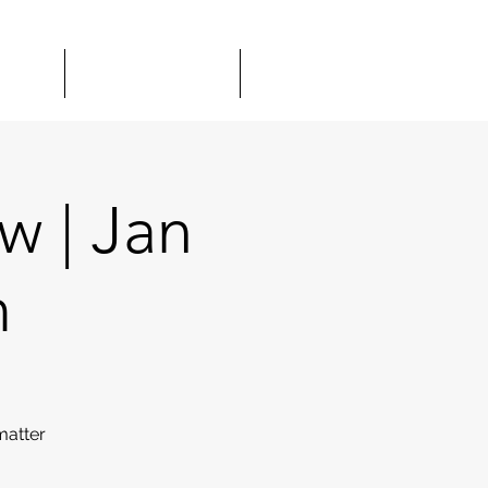
TOUR
GIFT CARDS
MORE
 | Jan
m
matter