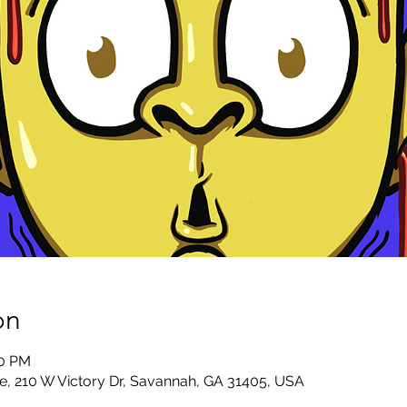
on
30 PM
e, 210 W Victory Dr, Savannah, GA 31405, USA