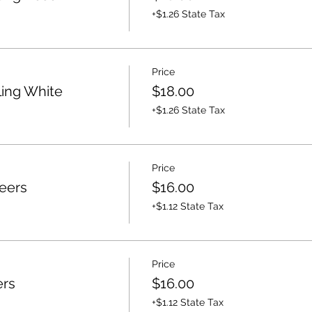
+$1.26 State Tax
Price
ling White
$18.00
+$1.26 State Tax
Price
eers
$16.00
+$1.12 State Tax
Price
ers
$16.00
+$1.12 State Tax