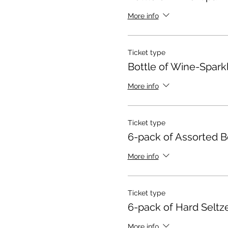
More info
Ticket type
Bottle of Wine-Spark
More info
Ticket type
6-pack of Assorted B
More info
Ticket type
6-pack of Hard Seltz
More info