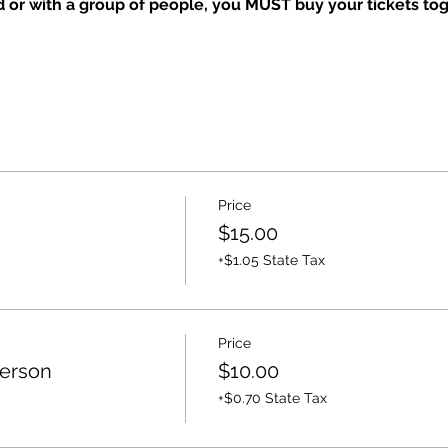
nd or with a group of people, you MUST buy your tickets tog
Price
$15.00
+$1.05 State Tax
Price
Person
$10.00
+$0.70 State Tax