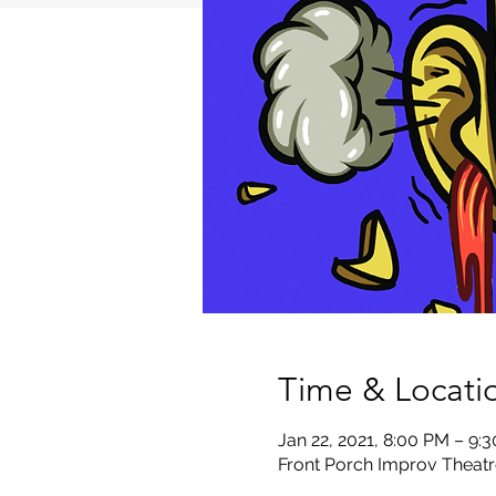
Time & Locati
Jan 22, 2021, 8:00 PM – 9:
Front Porch Improv Theatr