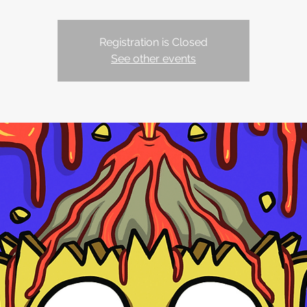
Registration is Closed
See other events