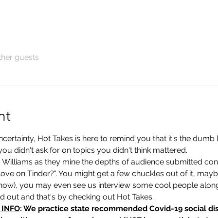
ther guests
nt
rtainty, Hot Takes is here to remind you that it's the dumb lit
you didn't ask for on topics you didn't think mattered. 
s Williams as they mine the depths of audience submitted con
 love on Tinder?". You might get a few chuckles out of it, maybe
now), you may even see us interview some cool people alon
nd out and that's by checking out Hot Takes.
 INFO
: We practice state recommended Covid-19 social dis