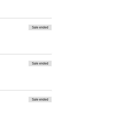
Sale ended
Sale ended
Sale ended