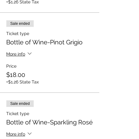
+$1.26 State Tax
Sale ended
Ticket type
Bottle of Wine-Pinot Grigio
More info
Price
$18.00
+$1.26 State Tax
Sale ended
Ticket type
Bottle of Wine-Sparkling Rosé
More info