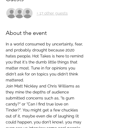
+ 17 other guests
About the event
In a world consumed by uncertainty, fear, 
and probably drought because 2020 
hates people, Hot Takes is here to remind 
you that it's the dumb little things that 
matter most. Tune in for opinions you 
didn't ask for on topics you didn't think 
mattered. 
Join Matt Nickley and Chris Williams as 
they mine the depths of audience 
submitted concerns such as, "Is gum 
candy?" or "Can I find true love on 
Tinder?". You might get a few chuckles 
out of it, maybe even die of laughing (it 
could happen, you don't know), you may 