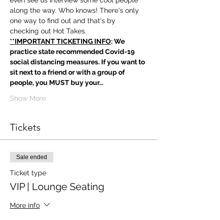
even see us interview some cool people 
along the way. Who knows! There's only 
one way to find out and that's by 
checking out Hot Takes.
**IMPORTANT TICKETING INFO
: We 
practice state recommended Covid-19 
social distancing measures. If you want to 
sit next to a friend or with a group of 
people, you MUST buy your…
Show More
Tickets
Sale ended
Ticket type
VIP | Lounge Seating
More info