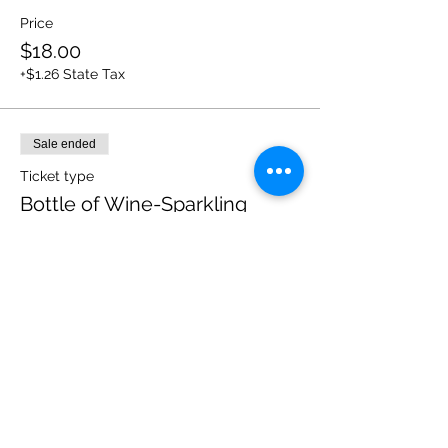
Price
$18.00
+$1.26 State Tax
Sale ended
Ticket type
Bottle of Wine-Sparkling
White
More info
Price
$18.00
+$1.26 State Tax
Sale ended