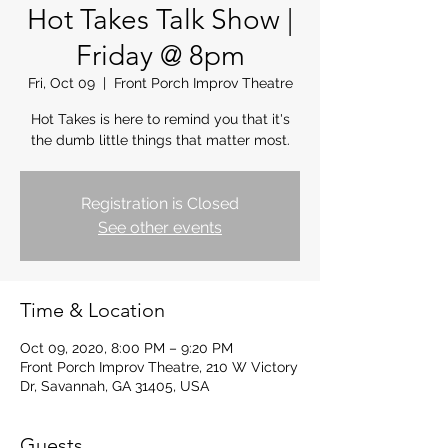
Hot Takes Talk Show |
Friday @ 8pm
Fri, Oct 09
  |  
Front Porch Improv Theatre
Hot Takes is here to remind you that it's
the dumb little things that matter most.
Registration is Closed
See other events
Time & Location
Oct 09, 2020, 8:00 PM – 9:20 PM
Front Porch Improv Theatre, 210 W Victory
Dr, Savannah, GA 31405, USA
Guests