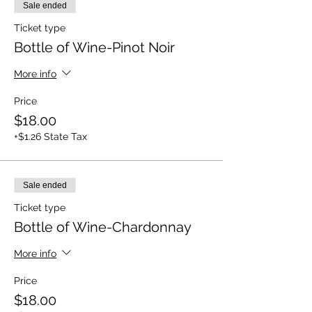
Sale ended
Ticket type
Bottle of Wine-Pinot Noir
More info
Price
$18.00
+$1.26 State Tax
Sale ended
Ticket type
Bottle of Wine-Chardonnay
More info
Price
$18.00