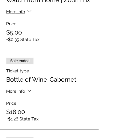
Watch from Home | Zoom Tix
More info
Price
$5.00
+$0.35 State Tax
Sale ended
Ticket type
Bottle of Wine-Cabernet
More info
Price
$18.00
+$1.26 State Tax