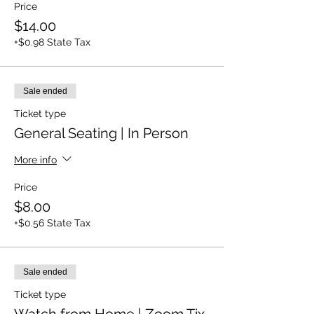
Price
$14.00
+$0.98 State Tax
Sale ended
Ticket type
General Seating | In Person
More info
Price
$8.00
+$0.56 State Tax
Sale ended
Ticket type