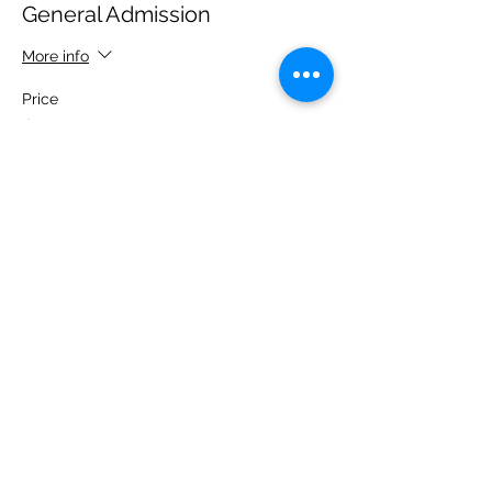
General Admission
More info
Price
$0.00
Share this event
Front Porch Improv Theatre
210 W Victory Drive, Savannah GA 31405
© Copyright -
Front Porch Improv,
LLC -
comedy@frontporchimprov.com |
(843) 868-1553