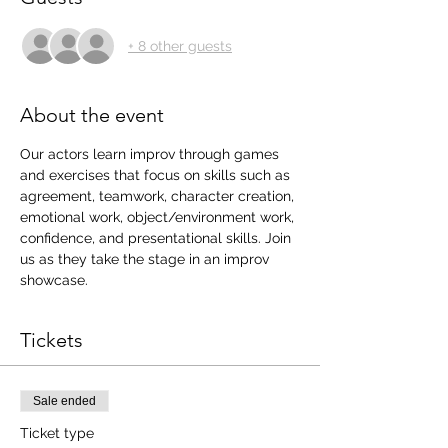
+ 8 other guests
About the event
Our actors learn improv through games 
and exercises that focus on skills such as 
agreement, teamwork, character creation, 
emotional work, object/environment work, 
confidence, and presentational skills. Join 
us as they take the stage in an improv 
showcase.
Tickets
Sale ended
Ticket type