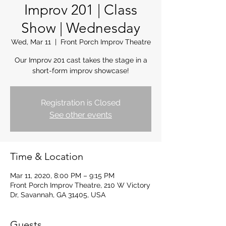
Improv 201 | Class
Show | Wednesday
Wed, Mar 11
  |  
Front Porch Improv Theatre
Our Improv 201 cast takes the stage in a
short-form improv showcase!
Registration is Closed
See other events
Time & Location
Mar 11, 2020, 8:00 PM – 9:15 PM
Front Porch Improv Theatre, 210 W Victory
Dr, Savannah, GA 31405, USA
Guests