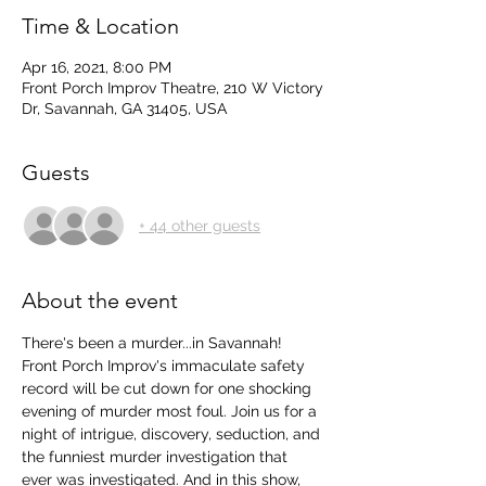
Time & Location
Apr 16, 2021, 8:00 PM
Front Porch Improv Theatre, 210 W Victory
Dr, Savannah, GA 31405, USA
Guests
+ 44 other guests
About the event
There's been a murder...in Savannah! 
Front Porch Improv's immaculate safety 
record will be cut down for one shocking 
evening of murder most foul. Join us for a 
night of intrigue, discovery, seduction, and 
the funniest murder investigation that 
ever was investigated. And in this show, 