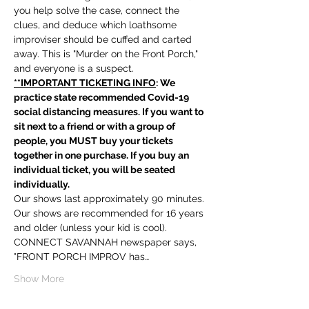
you help solve the case, connect the 
clues, and deduce which loathsome 
improviser should be cuffed and carted 
away. This is "Murder on the Front Porch," 
and everyone is a suspect.
**IMPORTANT TICKETING INFO
: We 
practice state recommended Covid-19 
social distancing measures. If you want to 
sit next to a friend or with a group of 
people, you MUST buy your tickets 
together in one purchase. If you buy an 
individual ticket, you will be seated 
individually. 
Our shows last approximately 90 minutes. 
Our shows are recommended for 16 years 
and older (unless your kid is cool). 
CONNECT SAVANNAH newspaper says, 
"FRONT PORCH IMPROV has…
Show More