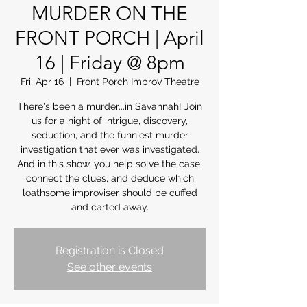
MURDER ON THE
FRONT PORCH | April
16 | Friday @ 8pm
Fri, Apr 16
  |  
Front Porch Improv Theatre
There's been a murder...in Savannah! Join
us for a night of intrigue, discovery,
seduction, and the funniest murder
investigation that ever was investigated.
And in this show, you help solve the case,
connect the clues, and deduce which
loathsome improviser should be cuffed
and carted away.
Registration is Closed
See other events