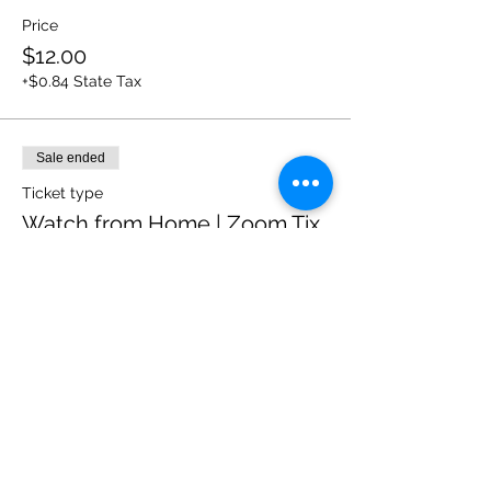
Price
$12.00
+$0.84 State Tax
Sale ended
Ticket type
Watch from Home | Zoom Tix
More info
Price
$8.00
+$0.56 State Tax
Sale ended
Ticket type