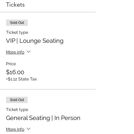
Tickets
Sold Out
Ticket type
VIP | Lounge Seating
More info
Price
$16.00
+$1.12 State Tax
Sold Out
Ticket type
General Seating | In Person
More info