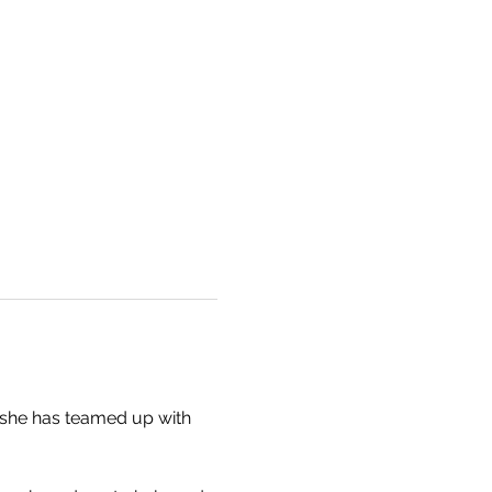
she has teamed up with 