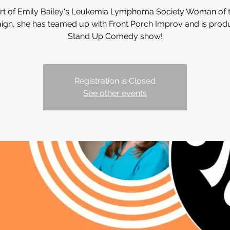
art of Emily Bailey's Leukemia Lymphoma Society Woman of t
gn, she has teamed up with Front Porch Improv and is prod
Stand Up Comedy show!
Registration is Closed
See other events