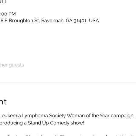
on
0:00 PM
118 E Broughton St, Savannah, GA 31401, USA
ther guests
nt
's Leukemia Lymphoma Society Woman of the Year campaign, 
s producing a Stand Up Comedy show!