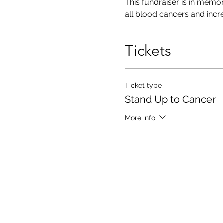
This fundraiser is in memor
all blood cancers and increa
Tickets
Ticket type
Stand Up to Cancer
More info