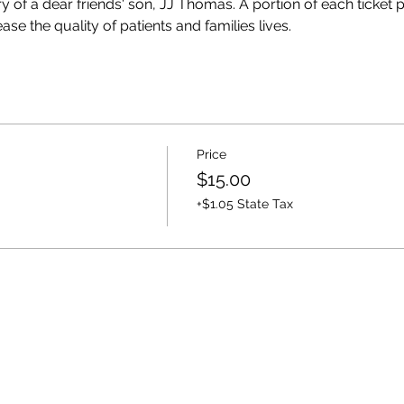
y of a dear friends' son, JJ Thomas. A portion of each ticket
se the quality of patients and families lives. 
Price
$15.00
+$1.05 State Tax