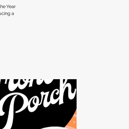
he Year
ucing a