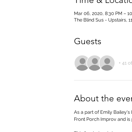
Time & Locati
Mar 06, 2020, 8:30 PM – 1
The Blind Sus - Upstairs, 
Guests
+ 41 o
About the eve
As a part of Emily Bailey
Front Porch Improv and i