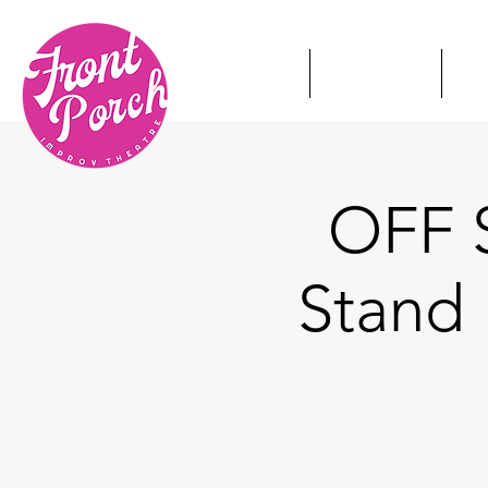
HOME
TICKETS
S
OFF S
Stand