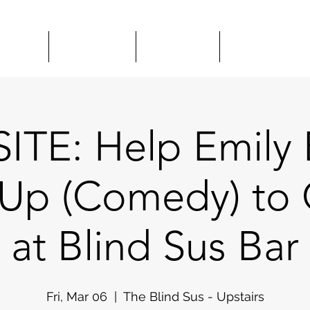
HOWS
CLASSES
HIRE US
COMEDY 
ITE: Help Emily 
 Up (Comedy) to 
at Blind Sus Bar
Fri, Mar 06
  |  
The Blind Sus - Upstairs