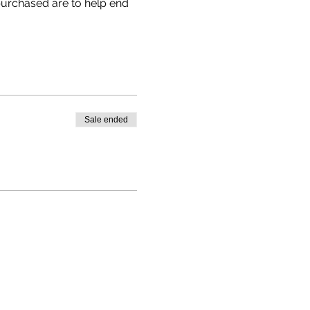
 purchased are to help end 
Sale ended