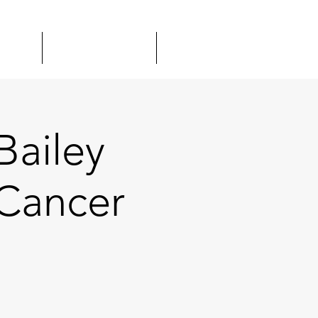
TOUR
GIFT CARDS
MORE
Bailey
Cancer