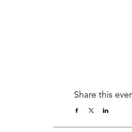
Share this eve