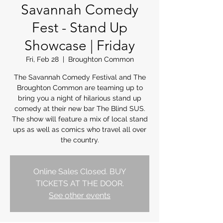
Savannah Comedy
Fest - Stand Up
Showcase | Friday
Fri, Feb 28
  |  
Broughton Common
The Savannah Comedy Festival and The
Broughton Common are teaming up to
bring you a night of hilarious stand up
comedy at their new bar The Blind SUS.
The show will feature a mix of local stand
ups as well as comics who travel all over
the country.
Online Sales Closed. BUY
TICKETS AT THE DOOR.
See other events