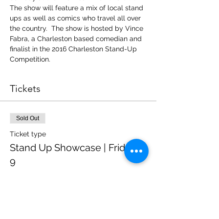
The show will feature a mix of local stand 
ups as well as comics who travel all over 
the country.  The show is hosted by Vince 
Fabra, a Charleston based comedian and 
finalist in the 2016 Charleston Stand-Up 
Competition.
Tickets
Sold Out
Ticket type
Stand Up Showcase | Friday @
9
Price
$12.00
+$0.84 State Tax