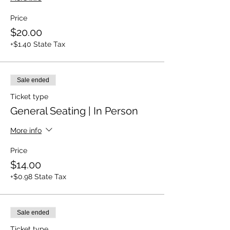
Price
$20.00
+$1.40 State Tax
Sale ended
Ticket type
General Seating | In Person
More info
Price
$14.00
+$0.98 State Tax
Sale ended
Ticket type