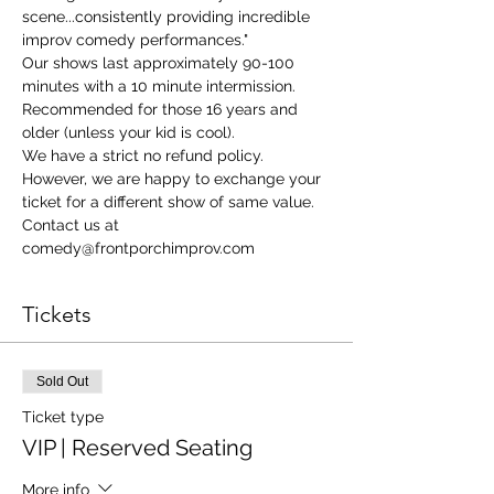
scene...consistently providing incredible 
improv comedy performances."
Our shows last approximately 90-100 
minutes with a 10 minute intermission. 
Recommended for those 16 years and 
older (unless your kid is cool).
We have a strict no refund policy. 
However, we are happy to exchange your 
ticket for a different show of same value. 
Contact us at 
comedy@frontporchimprov.com
Tickets
Sold Out
Ticket type
VIP | Reserved Seating
More info