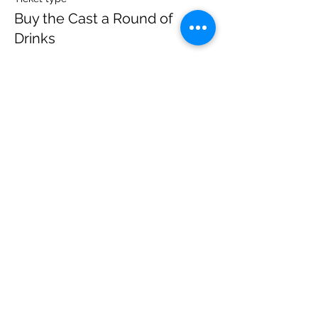
Buy the Cast a Round of
Drinks
More info
Price
$20.00
+$1.40 State Tax
Sale ended
Ticket type
Watch Live from Home | Tix
More info
Price
$8.00
+$0.56 State Tax