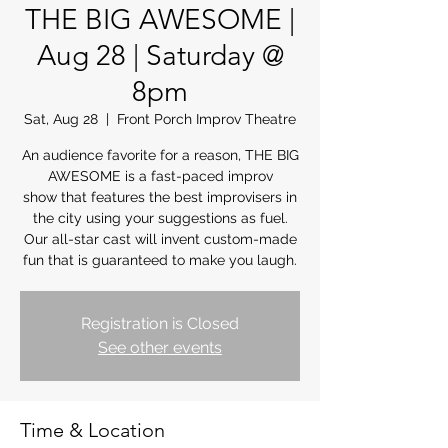
THE BIG AWESOME |
Aug 28 | Saturday @
8pm
Sat, Aug 28
  |  
Front Porch Improv Theatre
An audience favorite for a reason, THE BIG
AWESOME is a fast-paced improv
show that features the best improvisers in
the city using your suggestions as fuel.
Our all-star cast will invent custom-made
fun that is guaranteed to make you laugh.
Registration is Closed
See other events
Time & Location