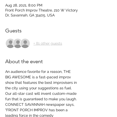
Aug 28, 2021, 8:00 PM
Front Porch Improv Theatre, 210 W Victory
Dr, Savannah, GA 31405, USA
Guests
+ 81 other guests
About the event
An audience favorite for a reason, THE 
BIG AWESOME is a fast-paced improv 
show that features the best improvisers in 
the city using your suggestions as fuel. 
Our all-star cast will invent custom-made 
fun that is guaranteed to make you laugh.
CONNECT SAVANNAH newspaper says, 
"FRONT PORCH IMPROV has been a 
leading force in the comedy 