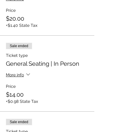
Price
$20.00
+$1.40 State Tax
Sale ended
Ticket type
General Seating | In Person
More info
Price
$14.00
+$0.98 State Tax
Sale ended
Ticket type