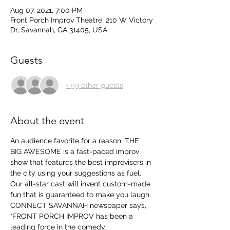
Aug 07, 2021, 7:00 PM
Front Porch Improv Theatre, 210 W Victory
Dr, Savannah, GA 31405, USA
Guests
+ 59 other guests
About the event
An audience favorite for a reason, THE 
BIG AWESOME is a fast-paced improv 
show that features the best improvisers in 
the city using your suggestions as fuel. 
Our all-star cast will invent custom-made 
fun that is guaranteed to make you laugh.
CONNECT SAVANNAH newspaper says, 
"FRONT PORCH IMPROV has been a 
leading force in the comedy 