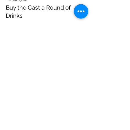
Buy the Cast a Round of
Drinks
More info
Price
$20.00
+$1.40 State Tax
Sale ended
Ticket type
Watch from Home | Online Tix
More info
Price
$10.00
+$0.70 State Tax