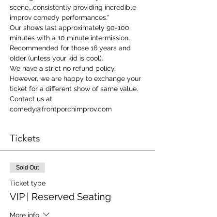
scene...consistently providing incredible 
improv comedy performances."
Our shows last approximately 90-100 
minutes with a 10 minute intermission. 
Recommended for those 16 years and 
older (unless your kid is cool). 
We have a strict no refund policy. 
However, we are happy to exchange your 
ticket for a different show of same value. 
Contact us at 
comedy@frontporchimprov.com 
Tickets
Sold Out
Ticket type
VIP | Reserved Seating
More info