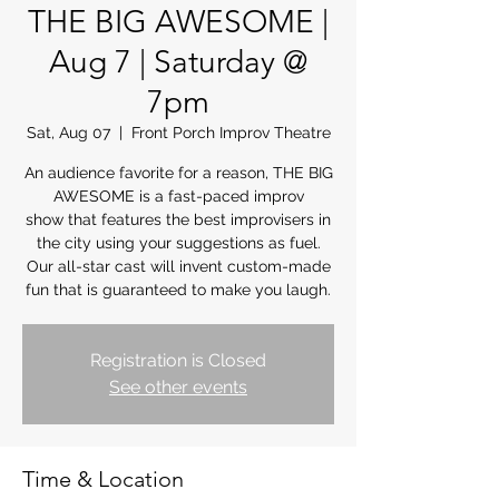
THE BIG AWESOME |
Aug 7 | Saturday @
7pm
Sat, Aug 07
  |  
Front Porch Improv Theatre
An audience favorite for a reason, THE BIG
AWESOME is a fast-paced improv
show that features the best improvisers in
the city using your suggestions as fuel.
Our all-star cast will invent custom-made
fun that is guaranteed to make you laugh.
Registration is Closed
See other events
Time & Location