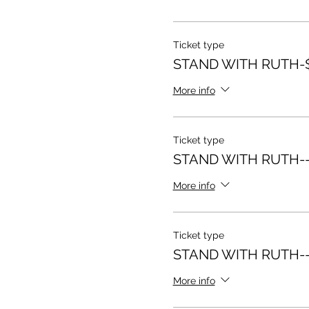
Ticket type
STAND WITH RUTH-$
More info
Ticket type
STAND WITH RUTH--
More info
Ticket type
STAND WITH RUTH--
More info