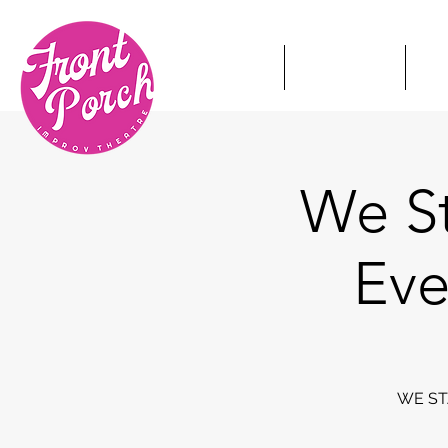
HOME
TICKETS
S
We St
Eve
WE STA