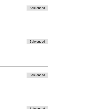
Sale ended
Sale ended
Sale ended
Sale ended