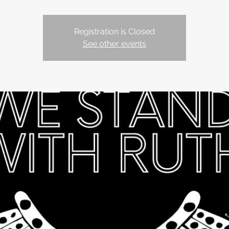
Registration is Closed
See other events