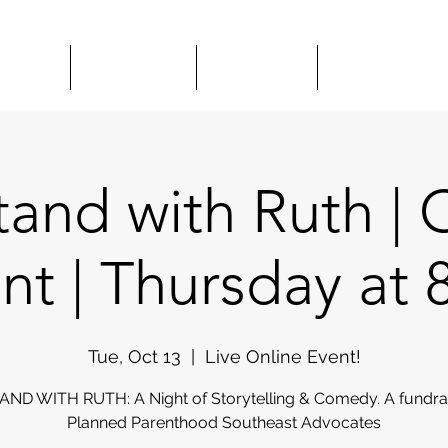
HOWS
CLASSES
HIRE US
COMEDY 
and with Ruth | 
nt | Thursday at
Tue, Oct 13
  |  
Live Online Event!
ND WITH RUTH: A Night of Storytelling & Comedy. A fundrai
Planned Parenthood Southeast Advocates