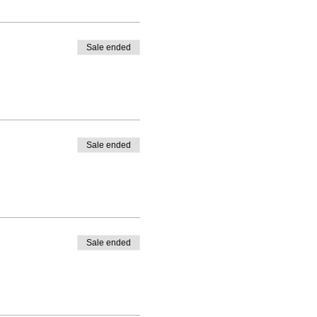
Sale ended
Sale ended
Sale ended