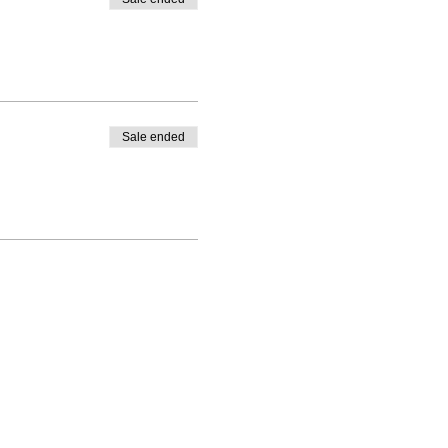
Sale ended