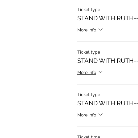
Ticket type
STAND WITH RUTH--
More info
Ticket type
STAND WITH RUTH--
More info
Ticket type
STAND WITH RUTH--
More info
Ticket type