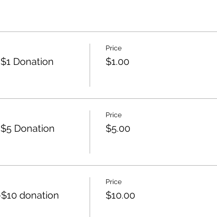
Price
$1 Donation
$1.00
Price
$5 Donation
$5.00
Price
$10 donation
$10.00