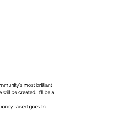
munity's most brilliant 
ill be created. It'll be a 
 money raised goes to 