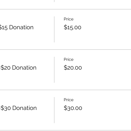
Price
15 Donation
$15.00
Price
$20 Donation
$20.00
Price
$30 Donation
$30.00