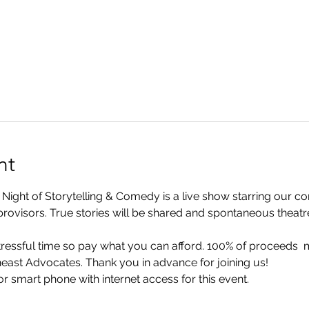
nt
ht of Storytelling & Comedy is a live show starring our com
rovisors. True stories will be shared and spontaneous theatre w
 stressful time so pay what you can afford. 100% of proceeds 
ast Advocates. Thank you in advance for joining us!
r smart phone with internet access for this event.