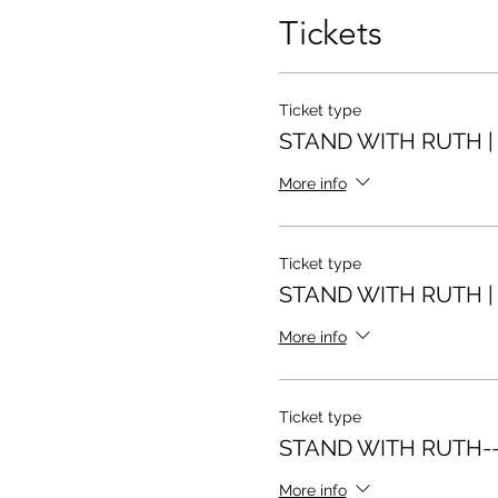
Tickets
Ticket type
STAND WITH RUTH | 
More info
Ticket type
STAND WITH RUTH | 
More info
Ticket type
STAND WITH RUTH--
More info