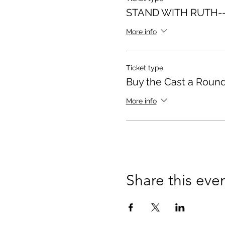
STAND WITH RUTH--
More info
Ticket type
Buy the Cast a Round
More info
Share this eve