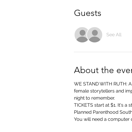
Guests
See All
About the eve
WE STAND WITH RUTH: A Nig
female storytellers and imp
night to remember.
TICKETS start at $1. It's a
Planned Parenthood Southe
You will need a computer o