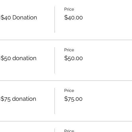
Price
$40 Donation
$40.00
Price
$50 donation
$50.00
Price
$75 donation
$75.00
Price