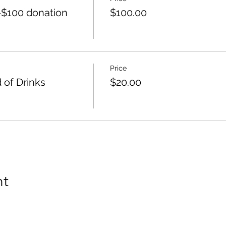
$100 donation
$100.00
Price
 of Drinks
$20.00
nt