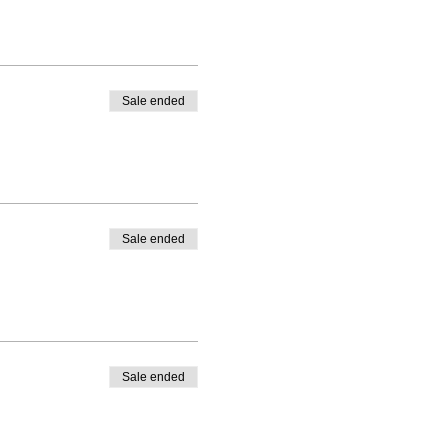
Sale ended
Sale ended
Sale ended