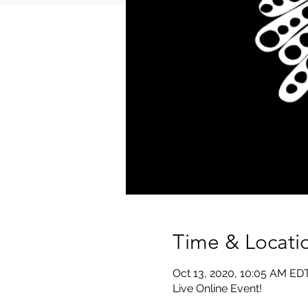
Time & Locati
Oct 13, 2020, 10:05 AM ED
Live Online Event!