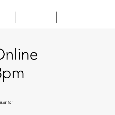
TOUR
GIFT CARDS
MORE
Online
 8pm
ser for