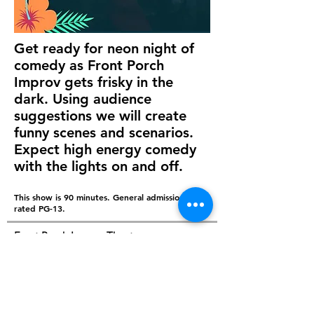
Get ready for neon night of
comedy as Front Porch
Improv gets frisky in the
dark. Using audience
suggestions we will create
funny scenes and scenarios.
Expect high energy comedy
with the lights on and off.
This show is 90 minutes. General admission. It is
rated PG-13.
Front Porch Improv Theatre
210 W Victory Drive, Savannah GA 31405
© Copyright -
Front Porch Improv,
LLC -
comedy@frontporchimprov.com |
(843) 868-1553