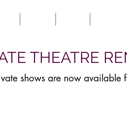
HOWS
CLASSES
HIRE US
COMEDY 
My Items
VATE THEATRE R
rivate shows are now available 