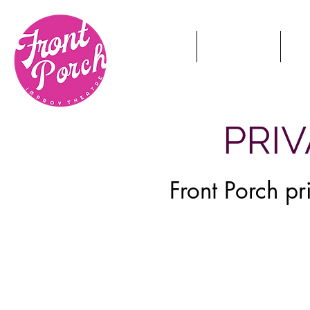
HOME
TICKETS
S
PRI
Front Porch p