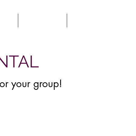
TOUR
GIFT CARDS
MORE
ENTAL
for your group!