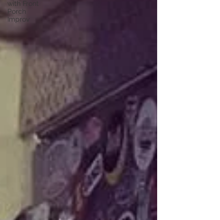
with Front
Porch
Improv