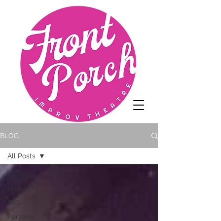
BLOG
All Posts
All Posts
How to
FAQ
Perform