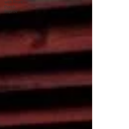
with Front
Porch
Improv