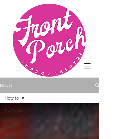
BLOG
How to
All Posts
How to
FAQ
Perform