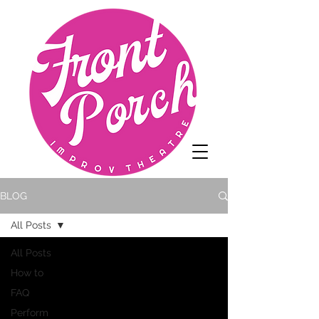
BLOG
All Posts
All Posts
How to
FAQ
Perform