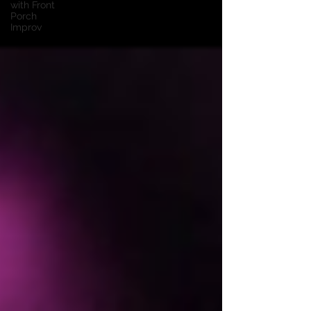
with Front
Porch
Improv