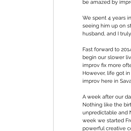
be amazed by impro
We spent 4 years in
seeing him up on st
husband, and I truly
Fast forward to 20
begin our slower li
improv fix more oft
However, life got i
improv here in Sav
A week after our da
Nothing like the birt
unpredictable and 
week we started Fr
powerful creative c