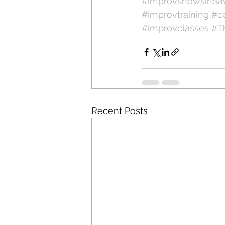
#improvshowsinSa
#improvtraining
#c
#improvclasses
#T
Recent Posts