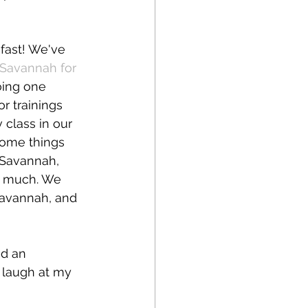
 fast! We've 
Savannah for 
oing one 
r trainings 
class in our 
some things 
 Savannah, 
o much. We 
Savannah, and 
nd an 
o laugh at my 