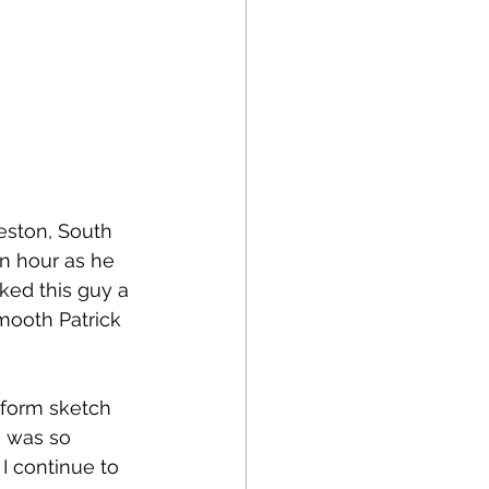
leston, South 
an hour as he 
iked this guy a 
mooth Patrick 
rform sketch 
 was so 
I continue to 