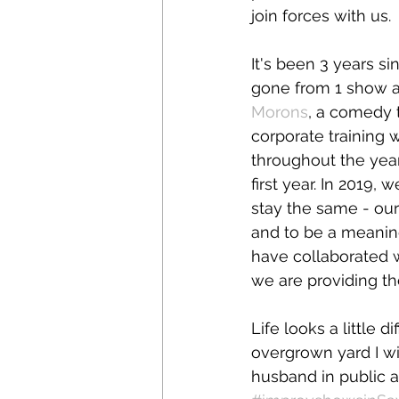
join forces with us.
It's been 3 years si
gone from 1 show a
Morons
, a comedy 
corporate training 
throughout the year
first year. In 2019,
stay the same - our
and to be a meanin
have collaborated 
we are providing t
Life looks a little d
overgrown yard I wis
husband in public a