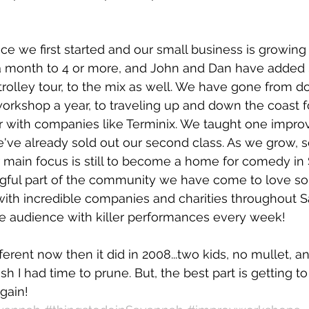
nce we first started and our small business is growing
 month to 4 or more, and John and Dan have added 
trolley tour, to the mix as well. We have gone from d
workshop a year, to traveling up and down the coast fo
 with companies like Terminix. We taught one improv 
 we've already sold out our second class. As we grow, 
 main focus is still to become a home for comedy in
gful part of the community we have come to love s
with incredible companies and charities throughout 
he audience with killer performances every week!
ifferent now then it did in 2008...two kids, no mullet, a
h I had time to prune. But, the best part is getting t
gain!