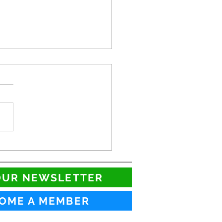
QIA Showcase!
OUR NEWSLETTER
OME A MEMBER