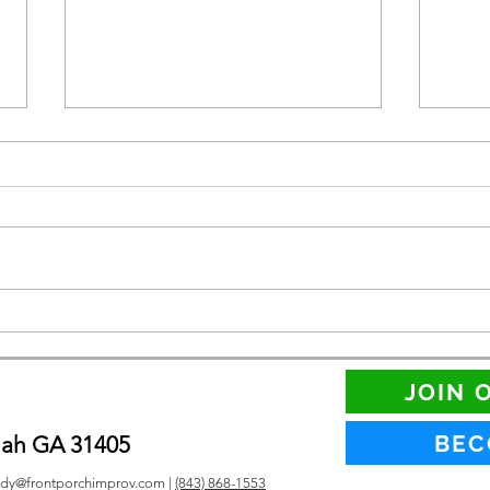
LGBT
Two New Ways to Perform
this Summer
JOIN 
BEC
nah GA 31405
dy@frontporchimprov.com |
(843) 868-1553