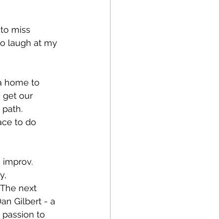
to miss 
to laugh at my 
a home to 
 get our 
path. 
ace to do 
 improv. 
y, 
 The next 
n Gilbert - a 
 passion to 