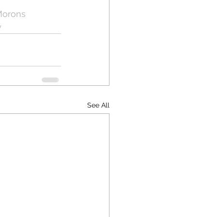
Morons
y
See All