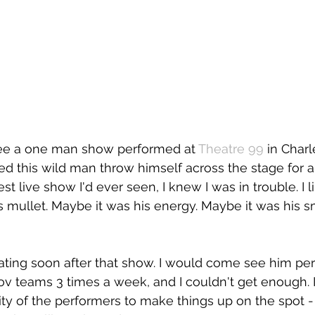
 see a one man show performed at
Theatre 99
 in Char
hed this wild man throw himself across the stage for 
st live show I'd ever seen, I knew I was in trouble. I l
is mullet. Maybe it was his energy. Maybe it was his s
ating soon after that show. I would come see him pe
v teams 3 times a week, and I couldn't get enough. I
ity of the performers to make things up on the spot - 