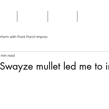
HOWS
CLASSES
HIRE US
COMEDY 
rform with Front Porch Improv
 min read
 Swayze mullet led me to 