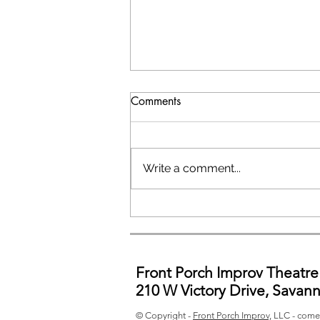
Comments
Write a comment...
General Auditions
Front Porch Improv Theatre
210 W Victory Drive, Savan
© Copyright -
Front Porch Improv,
LLC - come