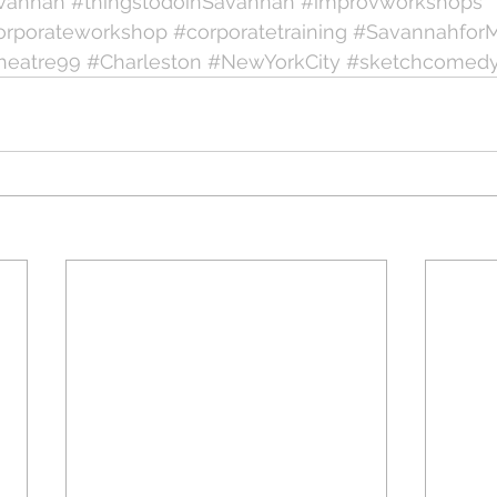
vannah
#thingstodoinSavannah
#improvworkshops
orporateworkshop
#corporatetraining
#Savannahfor
heatre99
#Charleston
#NewYorkCity
#sketchcomed