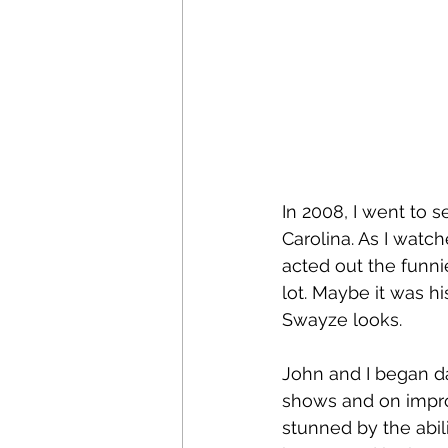
In 2008, I went to
Carolina. As I watc
acted out the funnie
lot. Maybe it was h
Swayze looks.
John and I began d
shows and on impro
stunned by the abil