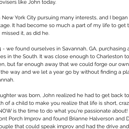
visers like John today.
 New York City pursuing many interests, and I began 
age. It had become so much a part of my life to get 
 missed it, as did he.
14 - we found ourselves in Savannah, GA, purchasing 
ves in the South. It was close enough to Charleston to
en, but far enough away that we could forge our own 
n the way and we let a year go by without finding a pl
annah.
ughter was born, John realized he had to get back to
h of a child to make you realize that life is short, craz
NOW is the time to do what you're passionate about!
ont Porch Improv and found Brianne Halverson and Da
ouple that could speak improv and had the drive and