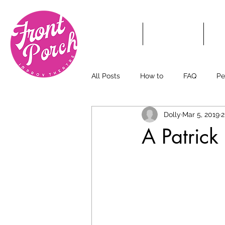
HOME
TICKETS
S
All Posts
How to
FAQ
Pe
Dolly
Mar 5, 2019
2
A Patrick