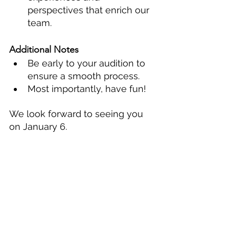
perspectives that enrich our 
team. 
Additional Notes
Be early to your audition to 
ensure a smooth process.
Most importantly, have fun!
We look forward to seeing you 
on January 6.