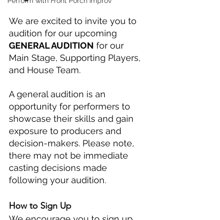
Perform with Front Porch Improv
We are excited to invite you to 
audition for our upcoming 
GENERAL AUDITION
 for our 
Main Stage, Supporting Players, 
and House Team.
A general audition is an 
opportunity for performers to 
showcase their skills and gain 
exposure to producers and 
decision-makers. Please note, 
there may not be immediate 
casting decisions made 
following your audition. 
How to Sign Up
We encourage you to sign up 