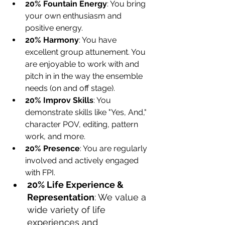
20% Fountain Energy
: You bring 
your own enthusiasm and 
positive energy.
20% Harmony
: You have 
excellent group attunement. You 
are enjoyable to work with and 
pitch in in the way the ensemble 
needs (on and off stage).
20% Improv Skills
: You 
demonstrate skills like "Yes, And," 
character POV, editing, pattern 
work, and more.
20% Presence
: You are regularly 
involved and actively engaged 
with FPI.
20% Life Experience & 
Representation
: We value a 
wide variety of life 
experiences and 