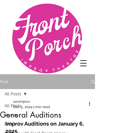
Post
All Posts
savimprov
All Posts
Dec 5, 2024
1 min read
General Auditions
How to
Improv Auditions on January 6, 
FAQ
2025