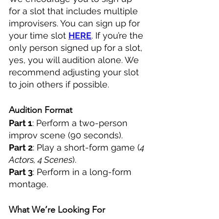
for a slot that includes multiple 
improvisers. You can sign up for 
your time slot 
HERE
. If you’re the 
only person signed up for a slot, 
yes, you will audition alone. We 
recommend adjusting your slot 
to join others if possible.
Audition Format
Part 1
: Perform a two-person 
improv scene (90 seconds).
Part 2
: Play a short-form game (
4 
Actors, 4 Scenes
).
Part 3
: Perform in a long-form 
montage.
What We’re Looking For