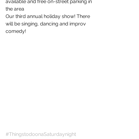
available and free on-street parking in 
the area
Our third annual holiday show! There 
will be singing, dancing and improv 
comedy! 
#ThingstodoonaSaturdaynight