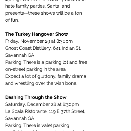
hate family parties, Santa, and 
presents--these shows will be a ton 
of fun.
The Turkey Hangover Show
Friday, November 29 at 8:30pm
Ghost Coast Distillery, 641 Indian St, 
Savannah GA
Parking: There is a parking lot and free 
on-street parking in the area
Expect a lot of gluttony, family drama 
and wrestling over the wish bone.
Dashing Through the Show
Saturday, December 28 at 8:30pm
La Scala Ristorante, 119 E 37th Street, 
Savannah GA
Parking: There is valet parking 