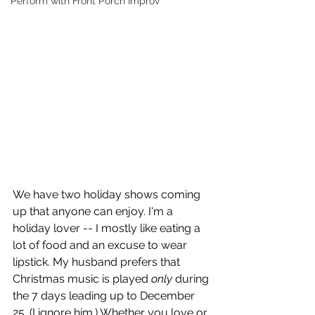
Perform with Front Porch Improv
We have two holiday shows coming 
up that anyone can enjoy. I'm a 
holiday lover -- I mostly like eating a 
lot of food and an excuse to wear 
lipstick. My husband prefers that 
Christmas music is played 
only 
during 
the 7 days leading up to December 
25. (I ignore him.) Whether you love or 